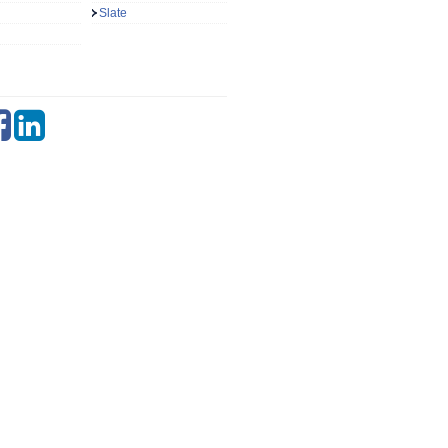
Slate