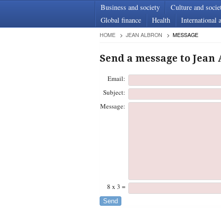
Business and society
Culture and socie
Global finance
Health
International a
HOME
JEAN ALBRON
MESSAGE
Send a message to Jean
Email:
Subject:
Message:
8 x 3 =
Send