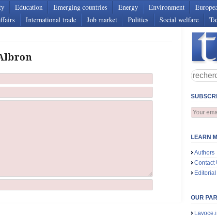
ty
Education
Emerging countries
Energy
Environment
Europe
ffairs
International trade
Job market
Politics
Social welfare
Ta
 Albron
SUBSCRI
LEARN M
Authors
Contact
Editorial
OUR PA
Lavoce.i