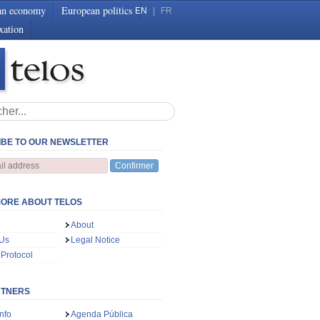
an economy
European politics
EN
|
FR
xation
BE TO OUR NEWSLETTER
Confirmer
ORE ABOUT TELOS
About
 Us
Legal Notice
 Protocol
RTNERS
nfo
Agenda Pública