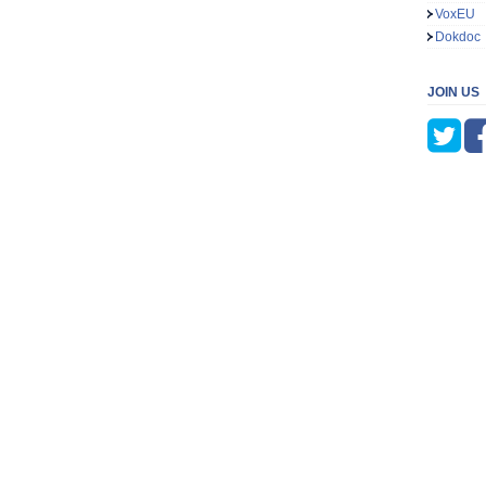
VoxEU
Dokdoc
JOIN US