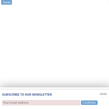
Send
JOIN US
CLOSE
close
SUBSCRIBE TO OUR NEWSLETTER
Confirmer