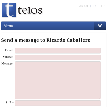
ABOUT
|
EN
|
FR
Menu
Send a message to Ricardo Caballero
Email:
Subject:
Message:
8 - 7 =