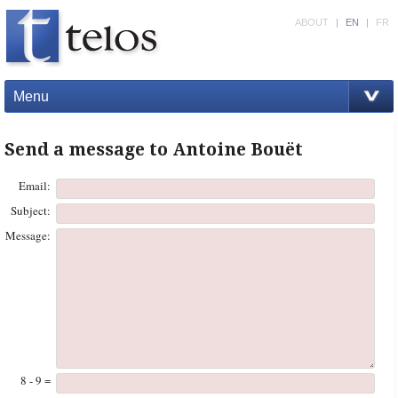
ABOUT
|
EN
|
FR
Menu
Send a message to Antoine Bouët
Email:
Subject:
Message:
8 - 9 =