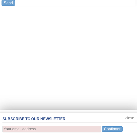
Send
JOIN US
CLOSE
close
SUBSCRIBE TO OUR NEWSLETTER
Confirmer