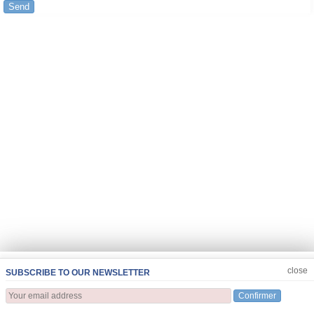
Send
JOIN US
CLOSE
close
SUBSCRIBE TO OUR NEWSLETTER
Confirmer