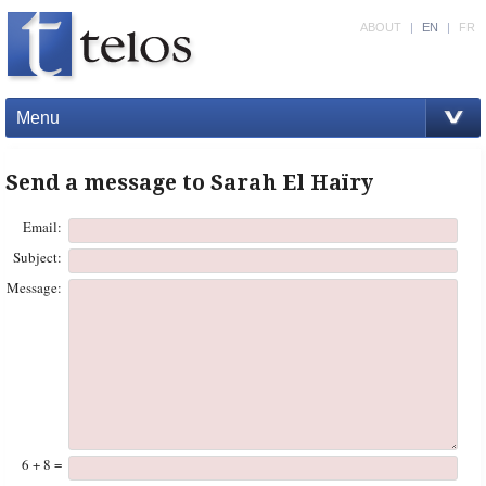
ABOUT
|
EN
|
FR
Menu
Send a message to Sarah El Haïry
Email:
Subject:
Message:
6 + 8 =